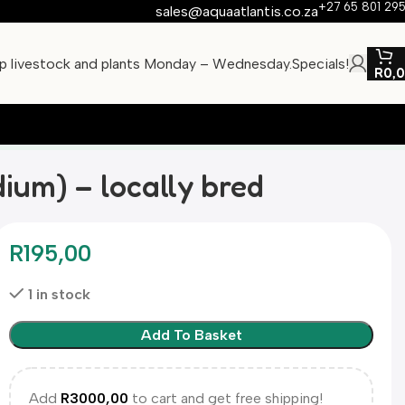
+27 65 801 29
sales@aquaatlantis.co.za
ip livestock and plants Monday – Wednesday.
Specials!
R
0,
dium) – locally bred
R
195,00
1 in stock
Add To Basket
Add
R
3000,00
to cart and get free shipping!