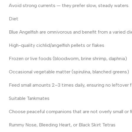
Avoid strong currents — they prefer slow, steady waters.
Diet
Blue Angelfish are omnivorous and benefit from a varied di
High-quality cichlid/angelfish pellets or flakes
Frozen or live foods (bloodworm, brine shrimp, daphnia)
Occasional vegetable matter (spirulina, blanched greens)
Feed small amounts 2–3 times daily, ensuring no leftover 
Suitable Tankmates
Choose peaceful companions that are not overly small or f
Rummy Nose, Bleeding Heart, or Black Skirt Tetras