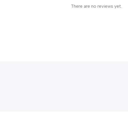
There are no reviews yet.