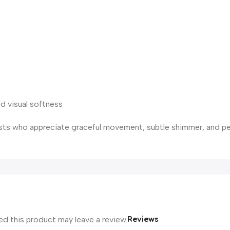
d visual softness
rists who appreciate graceful movement, subtle shimmer, and p
Reviews
d this product may leave a review.