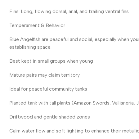
Fins: Long, flowing dorsal, anal, and trailing ventral fins
Temperament & Behavior
Blue Angelfish are peaceful and social, especially when yo
establishing space.
Best kept in small groups when young
Mature pairs may claim territory
Ideal for peaceful community tanks
Planted tank with tall plants (Amazon Swords, Vallisneria, 
Driftwood and gentle shaded zones
Calm water flow and soft lighting to enhance their metalli