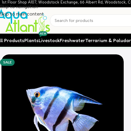
1st Floor Shop A107, Woodstock Exchange, 66 Albert Rd, Woodstock, C
Skip to navigation
Skip to main content
NEW
ll Products
Plants
Livestock
Freshwater
Terrarium & Paluda
Home
Livestock
Freshwater Fish
Philipine Blue Angelfish (
SALE