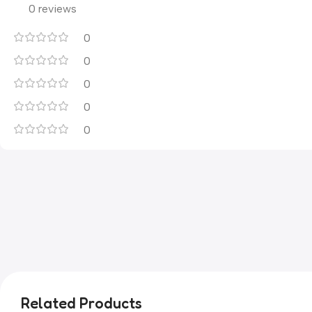
0 reviews
0
0
0
0
0
Related Products