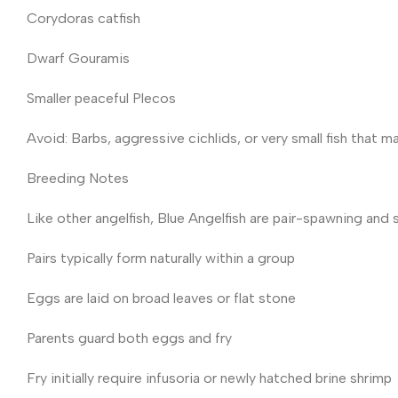
Corydoras catfish
Dwarf Gouramis
Smaller peaceful Plecos
Avoid: Barbs, aggressive cichlids, or very small fish that m
Breeding Notes
Like other angelfish, Blue Angelfish are pair-spawning and 
Pairs typically form naturally within a group
Eggs are laid on broad leaves or flat stone
Parents guard both eggs and fry
Fry initially require infusoria or newly hatched brine shrimp