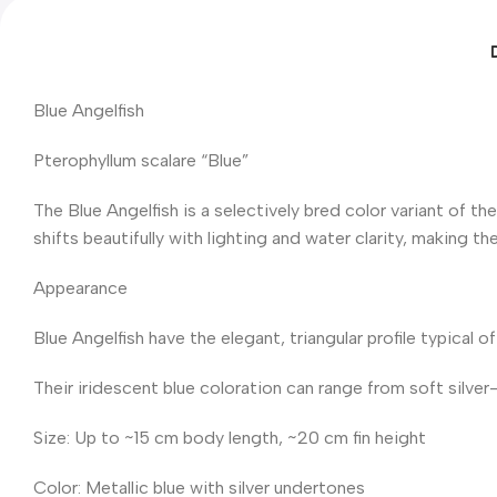
Blue Angelfish
Pterophyllum scalare “Blue”
The Blue Angelfish is a selectively bred color variant of th
shifts beautifully with lighting and water clarity, making 
Appearance
Blue Angelfish have the elegant, triangular profile typical of
Their iridescent blue coloration can range from soft silver-
Size: Up to ~15 cm body length, ~20 cm fin height
Color: Metallic blue with silver undertones