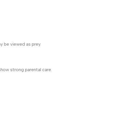
ay be viewed as prey.
show strong parental care.