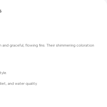
S
en and graceful, flowing fins. Their shimmering coloration
tyle.
iet, and water quality.