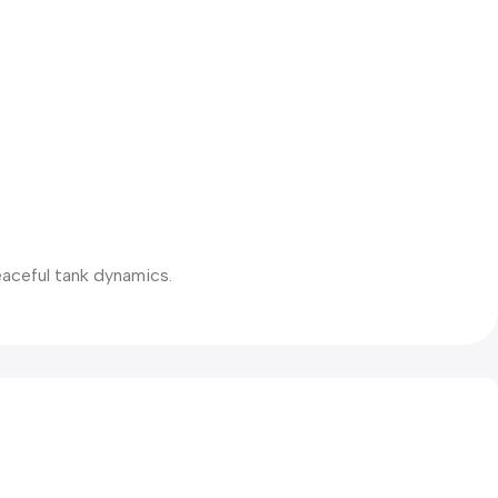
eaceful tank dynamics.