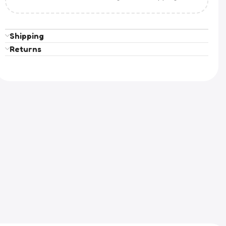
Shipping
Returns