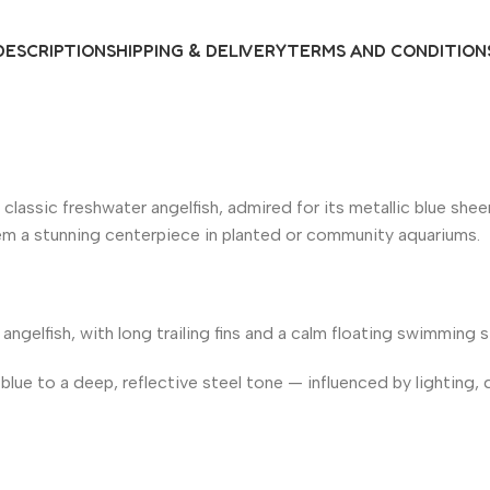
DESCRIPTION
SHIPPING & DELIVERY
TERMS AND CONDITION
e classic freshwater angelfish, admired for its metallic blue she
them a stunning centerpiece in planted or community aquariums.
 angelfish, with long trailing fins and a calm floating swimming s
blue to a deep, reflective steel tone — influenced by lighting, d