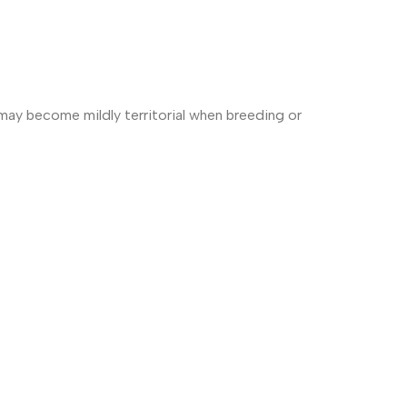
 may become mildly territorial when breeding or