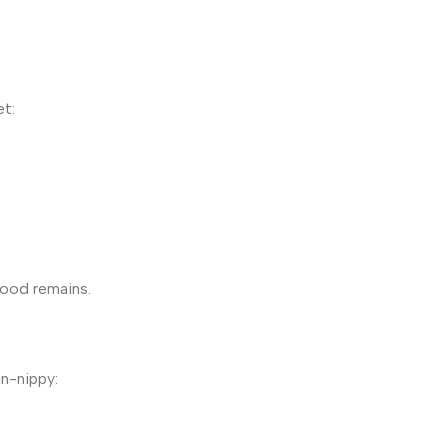
et:
food remains.
in-nippy: