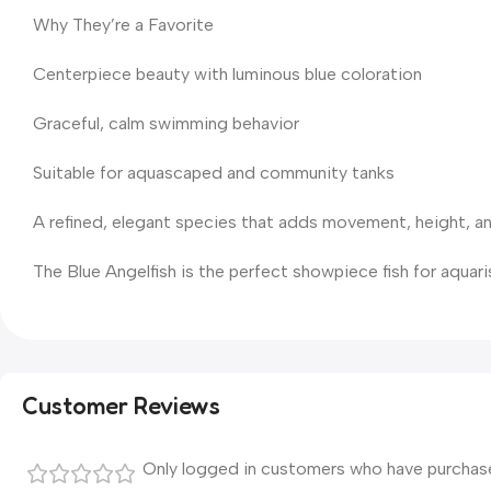
Why They’re a Favorite
Centerpiece beauty with luminous blue coloration
Graceful, calm swimming behavior
Suitable for aquascaped and community tanks
A refined, elegant species that adds movement, height, an
The Blue Angelfish is the perfect showpiece fish for aqua
Customer Reviews
Only logged in customers who have purchase