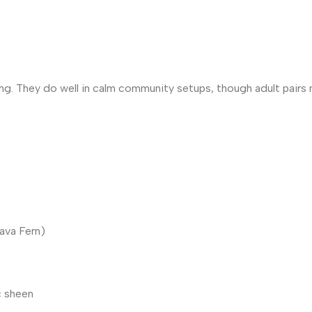
ung. They do well in calm community setups, though adult pairs
Java Fern)
c sheen