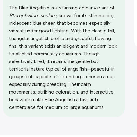
The Blue Angelfish is a stunning colour variant of
Pterophyllum scalare
, known for its shimmering
iridescent blue sheen that becomes especially
vibrant under good lighting. With the classic tall,
triangular angelfish profile and graceful, flowing
fins, this variant adds an elegant and modern look
to planted community aquariums. Though
selectively bred, it retains the gentle but
territorial nature typical of angelfish—peaceful in
groups but capable of defending a chosen area,
especially during breeding. Their calm
movements, striking coloration, and interactive
behaviour make Blue Angelfish a favourite
centerpiece for medium to large aquariums.