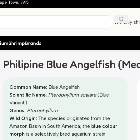
ape Town, 7915
We only sh
rium
Shrimp
Brands
Medium) – locally bred
Philipine Blue Angelfish (Me
Common Name:
Blue Angelfish
Scientific Name:
Pterophyllum scalare
(Blue
Variant)
Genus:
Pterophyllum
Wild Origin:
The species originates from the
Amazon Basin in South America; the
blue colour
morph
is a selectively bred aquarium strain