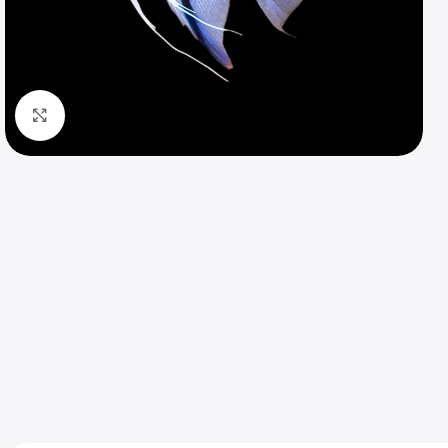
Click to enlarge