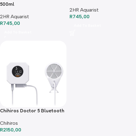
500ml
2HR Aquarist
2HR Aquarist
R
745,00
R
745,00
Add To Basket
Add To Basket
Chihiros Doctor 5 Bluetooth
Chihiros
R
2150,00