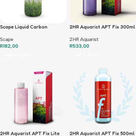
Scape Liquid Carbon
2HR Aquarist APT Fix 300ml
Scape
2HR Aquarist
R
182,00
R
533,00
Add To Basket
Add To Basket
2HR Aquarist APT Fix Lite
2HR Aquarist APT Fix 500ml