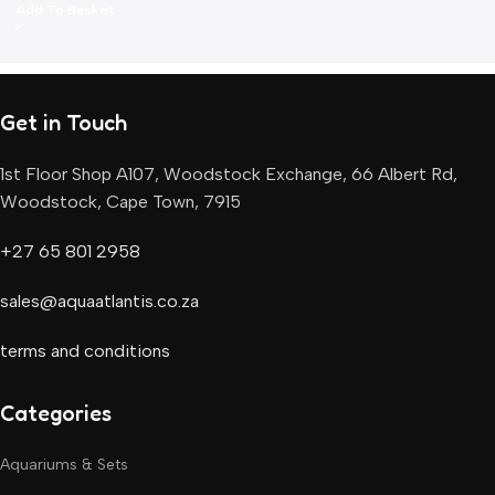
Add To Basket
Get in Touch
1st Floor Shop A107, Woodstock Exchange, 66 Albert Rd,
Woodstock, Cape Town, 7915
+27 65 801 2958
sales@aquaatlantis.co.za
terms and conditions
Categories
Aquariums & Sets