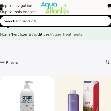
Skip to navigation
0
Skip to main content
Algae Treatments
Home
Fertilizer & Additives
Algae Treatments
Filters