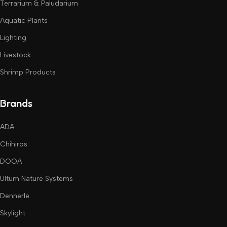
Terrarium & Paludarium
Aquatic Plants
Lighting
Livestock
Shrimp Products
Brands
ADA
Chihiros
DOOA
Ultum Nature Systems
Dennerle
Skylight