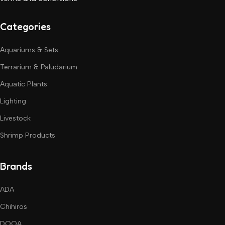
Categories
Aquariums & Sets
Terrarium & Paludarium
Aquatic Plants
Lighting
Livestock
Shrimp Products
Brands
ADA
Chihiros
DOOA