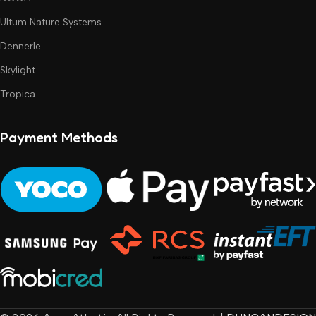
Ultum Nature Systems
Dennerle
Skylight
Tropica
Payment Methods