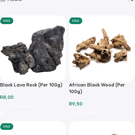
SALE
SALE
Black Lava Rock (Per 100g)
African Black Wood (Per
100g)
R
8,00
R
9,50
Add To Basket
Add To Basket
SALE