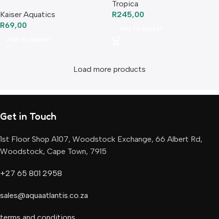
Tropica
Kaiser Aquatics
R
245,00
R
69,00
Add To Basket
Add To Basket
Load more products
Get in Touch
1st Floor Shop A107, Woodstock Exchange, 66 Albert Rd,
Woodstock, Cape Town, 7915
+27 65 801 2958
sales@aquaatlantis.co.za
terms and conditions