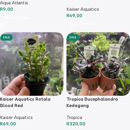
Aqua Atlantis
R
9,00
Kaiser Aquatics
R
69,00
Add To Basket
Add To Basket
SALE
SALE
Kaiser Aquatics Rotala
Tropica Bucephalandra
Blood Red
Kedagang
Kaiser Aquatics
Tropica
R
69,00
R
320,00