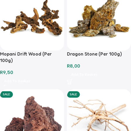
Mopani Drift Wood (Per
Dragon Stone (Per 100g)
100g)
R
8,00
R
9,50
Add To Basket
Add To Basket
SALE
SALE