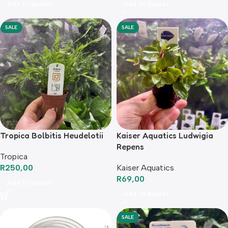
Add To Basket
Add To Basket
SALE
SALE
Tropica Bolbitis Heudelotii
Kaiser Aquatics Ludwigia
Repens
Tropica
R
250,00
Kaiser Aquatics
R
69,00
Add To Basket
Add To Basket
SALE