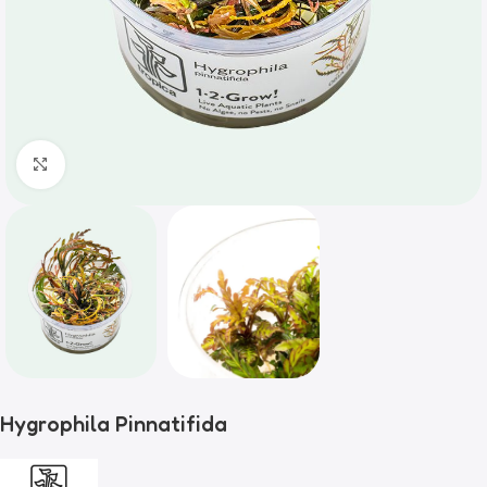
Click to enlarge
Hygrophila Pinnatifida