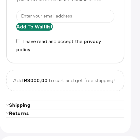
Add To Waitlist
I have read and accept the
privacy
policy
Add
R
3000,00
to cart and get free shipping!
Shipping
Returns