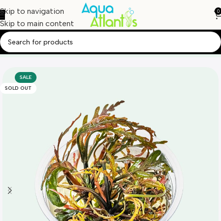
Skip to navigation
0
Skip to main content
Home
Aquatic Plants
Tissue Culture
SALE
SOLD OUT