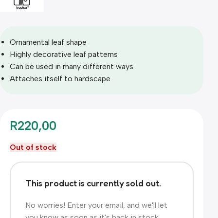
Ornamental leaf shape
Highly decorative leaf patterns
Can be used in many different ways
Attaches itself to hardscape
R
220,00
Out of stock
This product is currently sold out.
No worries! Enter your email, and we'll let
you know as soon as it's back in stock.