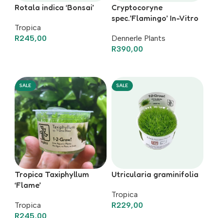
Rotala indica ‘Bonsai’
Cryptocoryne
spec.’Flamingo’ In-Vitro
Tropica
R
245,00
Dennerle Plants
R
390,00
Add To Basket
Add To Basket
SALE
SALE
Tropica Taxiphyllum
Utricularia graminifolia
‘Flame’
Tropica
Tropica
R
229,00
R
245,00