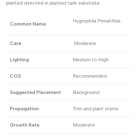
planted directed in planted tank substrate.
Hygrophila Pinnatifida
Common Name
Care
Moderate
Lighting
Medium to High
CO2
Recommended
Suggested Placement
Background
Propagation
Trim and plant stems
Growth Rate
Moderate