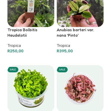
Tropica Bolbitis
Anubias barteri var.
Heudelotii
nana ‘Pinto’
Tropica
Tropica
R
250,00
R
395,00
Add To Basket
Add To Basket
SALE
SALE