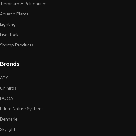
Terrarium & Paludarium
Aquatic Plants
Lighting
Livestock
Shrimp Products
Brands
ADA
Chihiros
DOOA
Ultum Nature Systems
Dennerle
Skylight