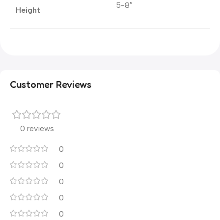
5-8″
Height
Customer Reviews
0 reviews
0
0
0
0
0