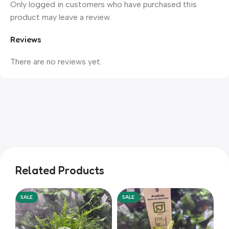
Only logged in customers who have purchased this
product may leave a review.
Reviews
There are no reviews yet.
Related Products
SALE
SALE