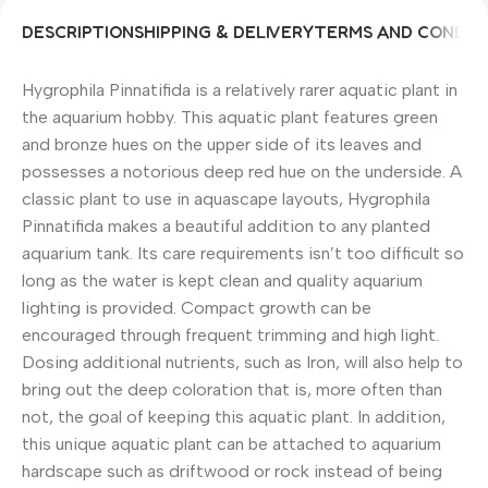
DESCRIPTION
SHIPPING & DELIVERY
TERMS AND CONDIT
Hygrophila Pinnatifida is a relatively rarer aquatic plant in
the aquarium hobby. This aquatic plant features green
and bronze hues on the upper side of its leaves and
possesses a notorious deep red hue on the underside. A
classic plant to use in aquascape layouts, Hygrophila
Pinnatifida makes a beautiful addition to any planted
aquarium tank. Its care requirements isn’t too difficult so
long as the water is kept clean and quality aquarium
lighting is provided. Compact growth can be
encouraged through frequent trimming and high light.
Dosing additional nutrients, such as Iron, will also help to
bring out the deep coloration that is, more often than
not, the goal of keeping this aquatic plant. In addition,
this unique aquatic plant can be attached to aquarium
hardscape such as driftwood or rock instead of being