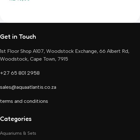
Add To Basket
Add To Basket
Get in Touch
1st Floor Shop A107, Woodstock Exchange, 66 Albert Rd,
Woodstock, Cape Town, 7915
+27 65 801 2958
sales@aquaatlantis.co.za
terms and conditions
Categories
Aquariums & Sets